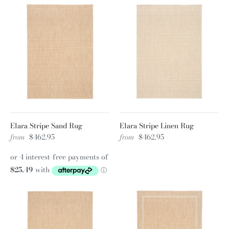
Elara Stripe Sand Rug
Elara Stripe Linen Rug
from
$462.95
from
$462.95