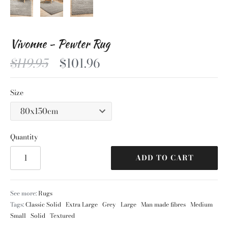
Vivonne - Pewter Rug
$119.95
$101.96
Size
Quantity
ADD TO CART
See more:
Rugs
Tags:
Classic Solid
Extra Large
Grey
Large
Man made fibres
Medium
Small
Solid
Textured