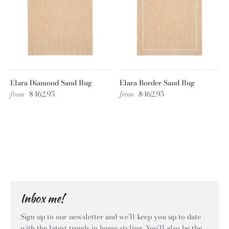
Elara Diamond Sand Rug
Elara Border Sand Rug
from
$462.95
from
$462.95
Inbox me!
Sign up to our newsletter and we’ll keep you up to date
with the latest trends in home styling. You'll also be the