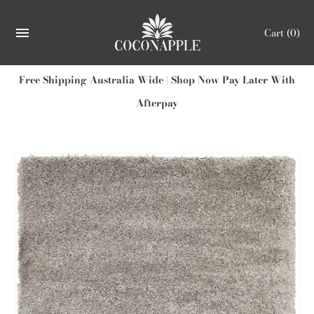
Cart
(0)
Free Shipping Australia Wide | Shop Now Pay Later With
Afterpay