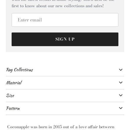
first to know about our new collections and sales!
SIGN UP
Rug Collections
Material
Size
Pattern
Coconapple was born in 2015 out of a love affair between