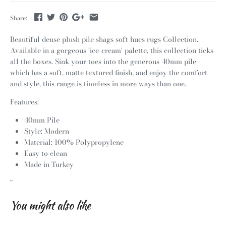
Share:
Beautiful dense plush pile shags soft hues rugs Collection.
Available in a gorgeous 'ice-cream' palette, this collection ticks
all the boxes. Sink your toes into the generous 40mm pile
which has a soft, matte textured finish, and enjoy the comfort
and style, this range is timeless in more ways than one.
Features:
40mm Pile
Style: Modern
Material: 100% Polypropylene
Easy to clean
Made in Turkey
"
You might also like