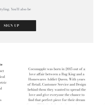
tyling. You'll also be
SIGN UP
rn
Coconapple was born in 2015 out of a
act
love affair between a Rug King and a
ical
Homewares Addict Queen. With years
tric
of Retail, Customer Service and Design
d
behind them they wanted to spread the
love and give everyone the chance to
find that perfect piece for their dream
s
home. With the help of a bevy of eager