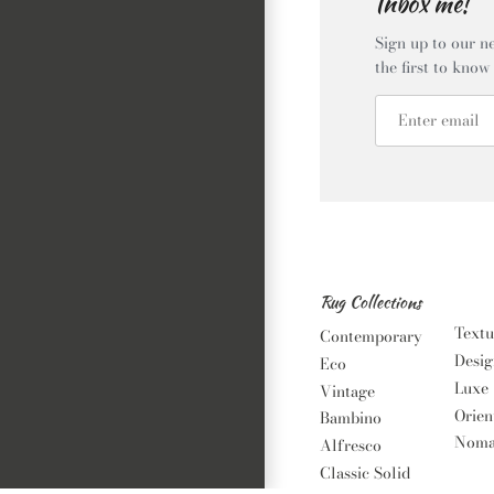
Inbox me!
Sign up to our ne
the first to know
Rug Collections
Textu
Contemporary
Desig
Eco
Luxe
Vintage
Orien
Bambino
Noma
Alfresco
Classic Solid