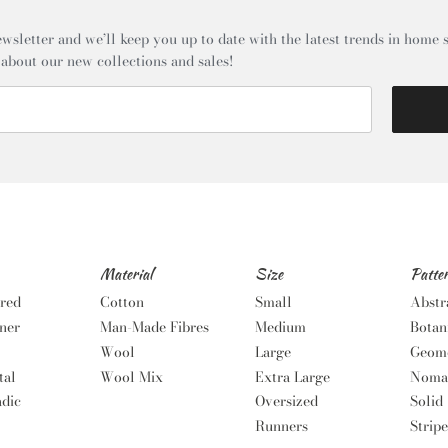
wsletter and we’ll keep you up to date with the latest trends in home s
 about our new collections and sales!
Material
Size
Patte
red
Cotton
Small
Abstr
ner
Man-Made Fibres
Medium
Botan
Wool
Large
Geome
tal
Wool Mix
Extra Large
Noma
dic
Oversized
Solid
Runners
Stripe