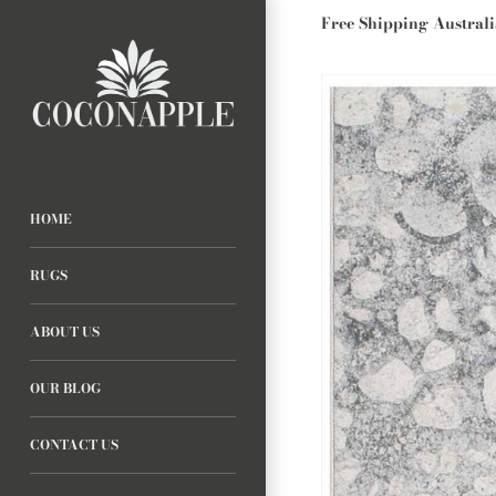
Free Shipping Austral
HOME
RUGS
ABOUT US
OUR BLOG
CONTACT US