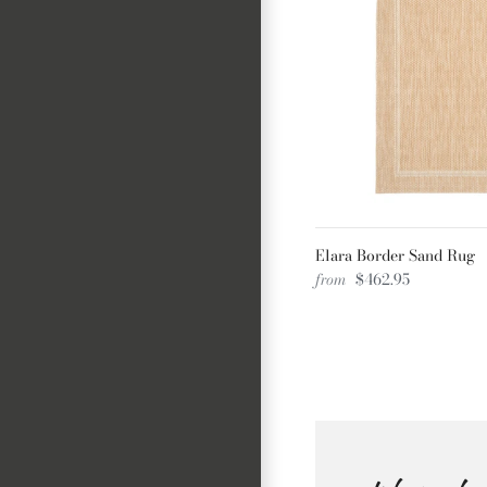
Elara Border Sand Rug
from
$462.95