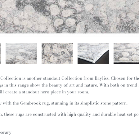
Collection is another standout Collection from Bayliss. Chosen for the
s in this range show the beauty of art and nature. With both on trend 
ill create a standout hero piece in your room.
with the Gembrook rug, stunning in its simplistic stone pattern.
 these rugs are constructed with high quality and durable heat set p
porary