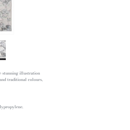
 stunning illustration
and traditional colours,
olypropylene.