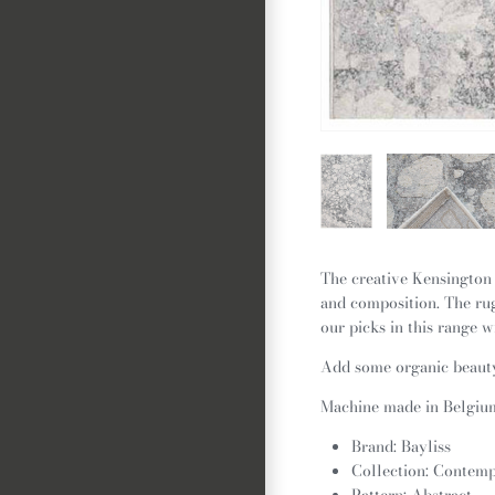
The creative Kensington 
and composition. The rug
our picks in this range w
Add some organic beauty 
Machine made in Belgium,
Brand: Bayliss
Collection: Contem
Pattern: Abstract