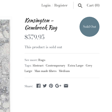
Login
/
Register
Cart
(0)
Kensington -
Gembrook Rug
Sold Out
$579.95
This product is sold out
See more:
Rugs
Tags:
Abstract
Contemporary
Extra Large
Grey
Large
Man made fibres
Medium
Share: