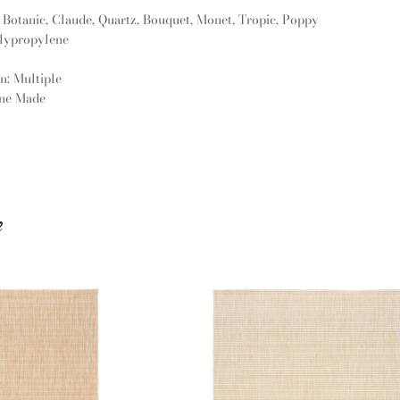
: Botanic, Claude, Quartz, Bouquet, Monet, Tropic, Poppy
olypropylene
n: Multiple
ine Made
e