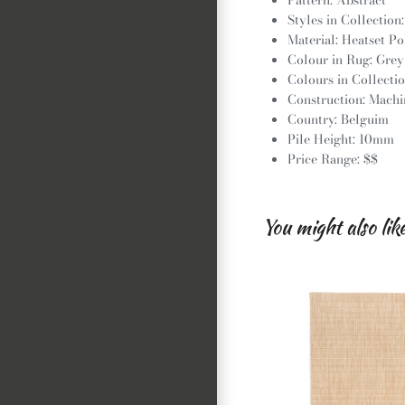
Styles in Collection
Material: Heatset P
Colour in Rug: Grey
Colours in Collectio
Construction: Mach
Country: Belguim
Pile Height: 10mm
Price Range: $$
You might also lik