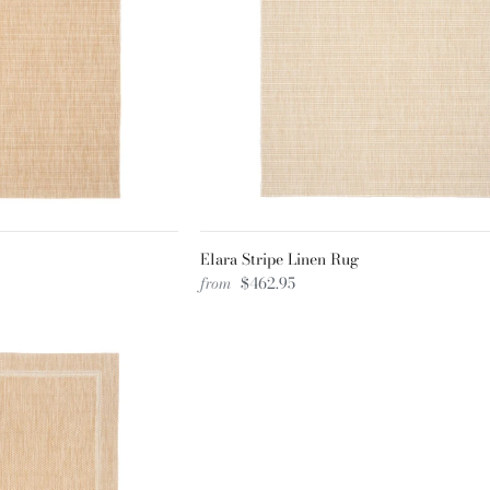
Elara Stripe Linen Rug
from
$462.95