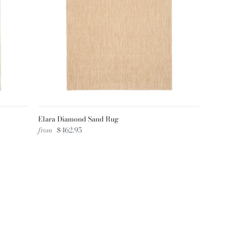
Elara Diamond Sand Rug
from
$462.95