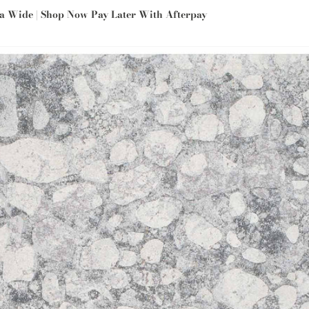
ia Wide | Shop Now Pay Later With Afterpay