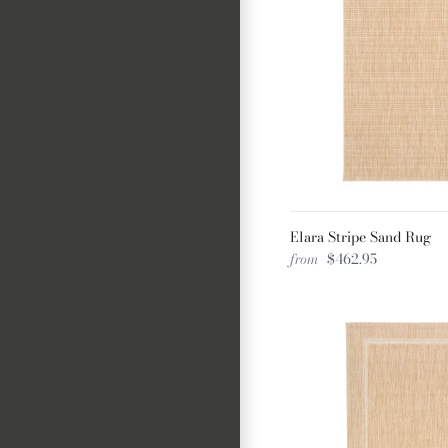
Elara Stripe Sand Rug
from
$462.95