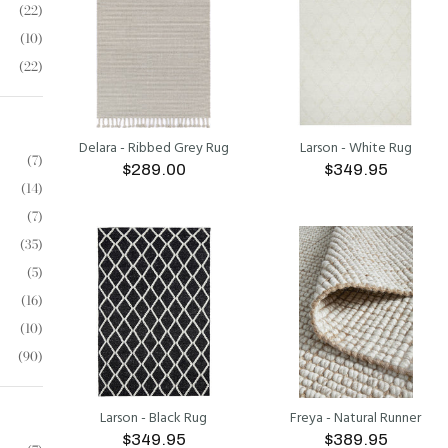
(22)
(10)
(22)
Delara - Ribbed Grey Rug
Larson - White Rug
(7)
$289.00
$349.95
(14)
(7)
ADD TO CART
ADD TO CART
(35)
(5)
(16)
(10)
(90)
Larson - Black Rug
Freya - Natural Runner
$349.95
$389.95