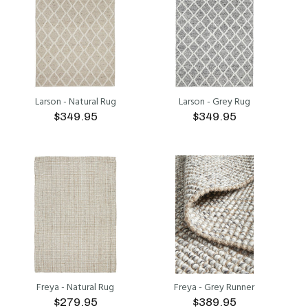
Larson - Natural Rug
Larson - Grey Rug
$349.95
$349.95
ADD TO CART
ADD TO CART
Freya - Natural Rug
Freya - Grey Runner
$279.95
$389.95