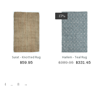
ADD TO CART
ADD TO CART
-15%
Surat - Knotted Rug
Harlem - Teal Rug
$59.95
$389.95
$331.45
ADD TO CART
ADD TO CART
4
…
8
→