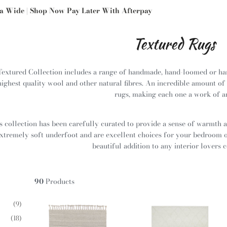
ia Wide | Shop Now Pay Later With Afterpay
Textured Rugs
Textured Collection includes a range of handmade, hand-loomed or ha
highest quality wool and other natural fibres. An incredible amount of 
rugs, making each one a work of a
s collection has been carefully curated to provide a sense of warmth 
xtremely soft underfoot and are excellent choices for your bedroom or
beautiful addition to any interior lovers c
90
Products
(9)
(18)