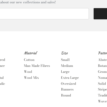
 about our new collections and sales!
Material
Size
Patte
red
Cotton
Small
Abstr
ner
Man-Made Fibres
Medium
Botan
Wool
Large
Geome
tal
Wool Mix
Extra Large
Noma
dic
Oversized
Solid
Runners
Stripe
Round
Tradi
Wove