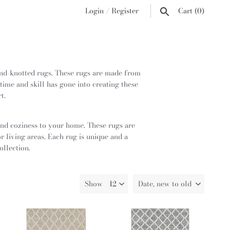
Login
/
Register
Cart
(0)
nd-knotted rugs. These rugs are made from
time and skill has gone into creating these
rt.
and coziness to your home. These rugs are
 living areas. Each rug is unique and a
ollection.
Show
Date, new to old