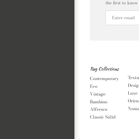
the first to know
Rug Collections
Textu
Contemporary
Desig
Eco
Luxe
Vintage
Orien
Bambino
Noma
Alfresco
Classic Solid