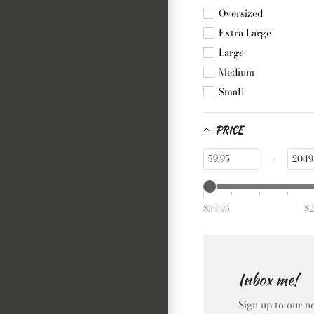
Yellow
Oversized
Extra Large
Large
Medium
Small
PRICE
-
$59.95
$2
Inbox me!
Sign up to our ne