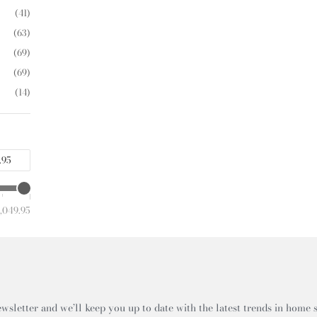
(41)
(63)
(69)
(69)
(14)
,049.95
wsletter and we’ll keep you up to date with the latest trends in home s