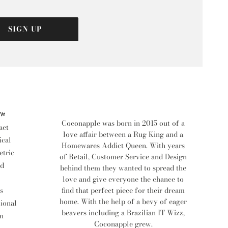
SIGN UP
rn
Coconapple was born in 2015 out of a
act
love affair between a Rug King and a
ical
Homewares Addict Queen. With years
tric
of Retail, Customer Service and Design
d
behind them they wanted to spread the
love and give everyone the chance to
find that perfect piece for their dream
s
home. With the help of a bevy of eager
tional
beavers including a Brazilian IT Wizz,
n
Coconapple grew.