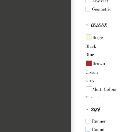
Abstract
Geometric
COLOUR
Beige
Black
Blue
Brown
Cream
Grey
Multi Colour
Natural
Pink
SIZE
Purple
Runner
White
Round