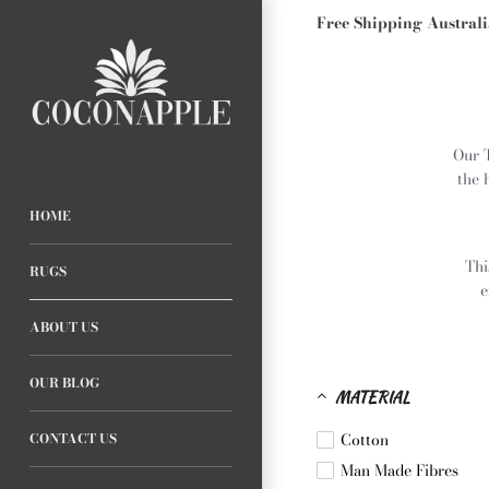
Free Shipping Austral
Our 
the 
HOME
Thi
RUGS
e
ABOUT US
OUR BLOG
MATERIAL
Cotton
CONTACT US
Man Made Fibres