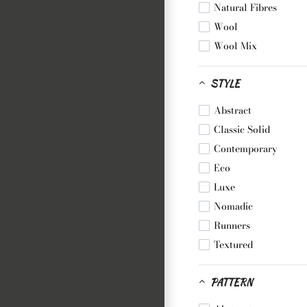
Natural Fibres
Wool
Wool Mix
STYLE
Abstract
Classic Solid
Contemporary
Eco
Luxe
Nomadic
Runners
Textured
PATTERN