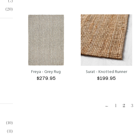
(7)
(20)
ADD TO CART
ADD TO CART
Freya - Grey Rug
Surat - Knotted Runner
$279.95
$199.95
ADD TO CART
ADD TO CART
←
1
2
3
(10)
(11)