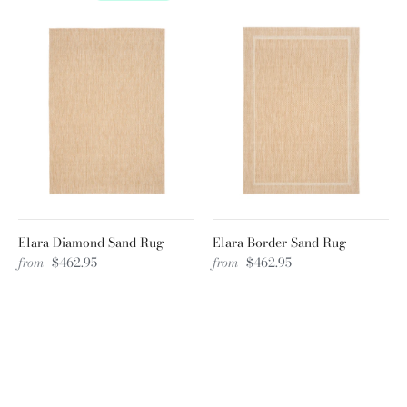
Elara Diamond Sand Rug
Elara Border Sand Rug
from
$462.95
from
$462.95