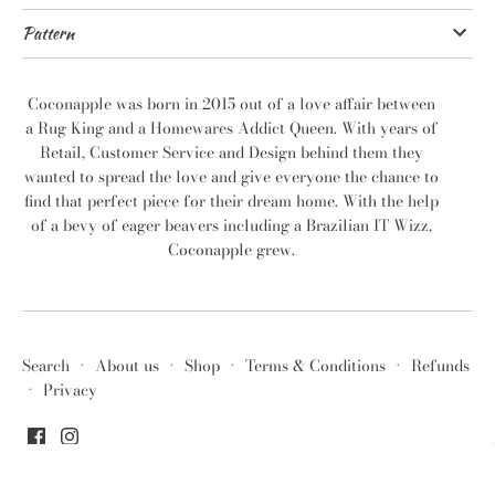
Pattern
Coconapple was born in 2015 out of a love affair between
a Rug King and a Homewares Addict Queen. With years of
Retail, Customer Service and Design behind them they
wanted to spread the love and give everyone the chance to
find that perfect piece for their dream home. With the help
of a bevy of eager beavers including a Brazilian IT Wizz,
Coconapple grew.
Search
·
About us
·
Shop
·
Terms & Conditions
·
Refunds
·
Privacy
© 2026
Coconapple
.