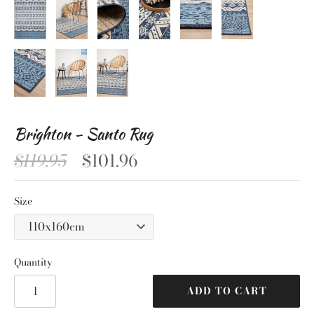
Brighton - Santo Rug
$119.95
$101.96
Size
Quantity
ADD TO CART