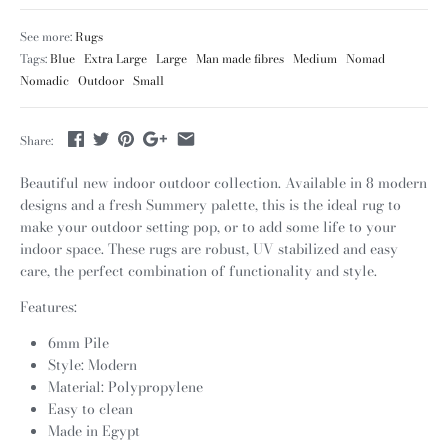
See more:
Rugs
Tags:
Blue
Extra Large
Large
Man made fibres
Medium
Nomad
Nomadic
Outdoor
Small
Share:
Beautiful new indoor outdoor collection. Available in 8 modern
designs and a fresh Summery palette, this is the ideal rug to
make your outdoor setting pop, or to add some life to your
indoor space. These rugs are robust, UV stabilized and easy
care, the perfect combination of functionality and style.
Features:
6mm Pile
Style: Modern
Material: Polypropylene
Easy to clean
Made in Egypt