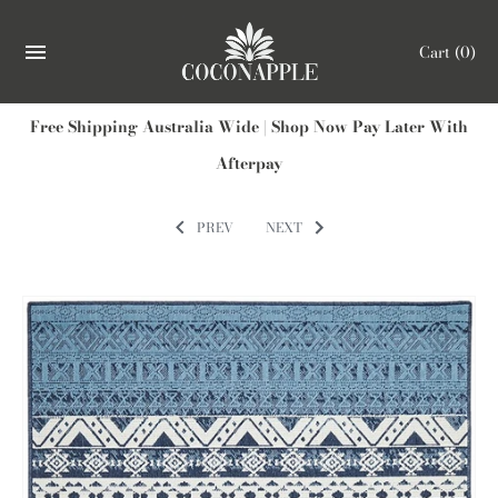
Cart
(0)
Free Shipping Australia Wide | Shop Now Pay Later With
Afterpay
PREV
NEXT