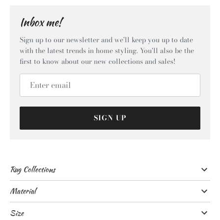
Inbox me!
Sign up to our newsletter and we’ll keep you up to date
with the latest trends in home styling. You'll also be the
first to know about our new collections and sales!
SIGN UP
Rug Collections
Material
Size