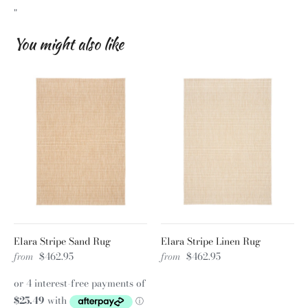
"
You might also like
Elara Stripe Sand Rug
Elara Stripe Linen Rug
from
$462.95
from
$462.95