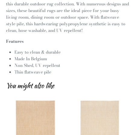
this durable outdoor rug collection. With numerous designs and
sizes, these beautiful rugs are the ideal piece for your busy
living room, dining room or outdoor space. With flatweave
style pile, this hardwearing polypropylene synthetic is easy to
clean, hose washable, and UV repellent!
Features
Easy to clean & durable
Made In Belgium
Non Shed, UV repellent
Thin flatweave pile
You might also like