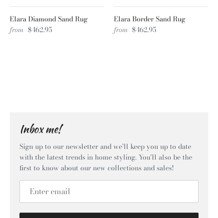
Elara Diamond Sand Rug
Elara Border Sand Rug
from
$462.95
from
$462.95
Inbox me!
Sign up to our newsletter and we’ll keep you up to date
with the latest trends in home styling. You'll also be the
first to know about our new collections and sales!