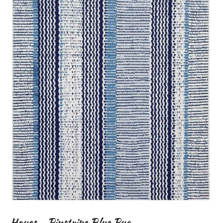
Hayes - Pinstripe Blue Rug