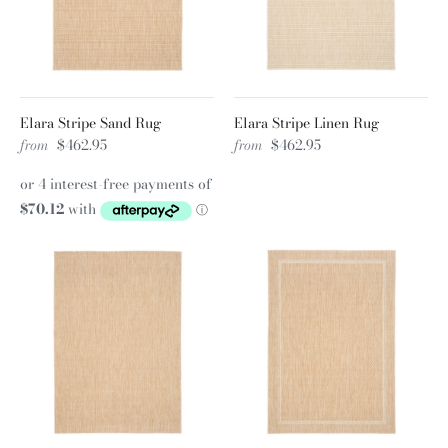
Elara Stripe Sand Rug
Elara Stripe Linen Rug
from
$462.95
from
$462.95