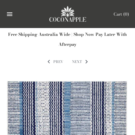
Cart
(0)
Free Shipping Australia Wide | Shop Now Pay Later With
Afterpay
PREV
NEXT