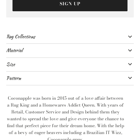
SIGN UP
Rug Collections
Material
Size
Pattern
Coconapple was born in 2015 out of a love affair between
a Rug King and a Homewares Addict Queen. With years of
Retail, Customer Service and Design behind them they
wanted to spread the love and give everyone the chance to
find that perfect piece for their dream home. With the help
of a bevy of eager beavers including a Brazilian IT Wizz,
Coconapple grew.