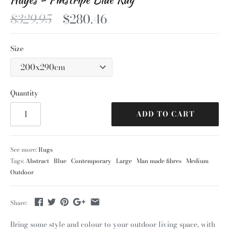
$329.95
$280.46
Size
Quantity
ADD TO CART
See more:
Rugs
Tags:
Abstract
Blue
Contemporary
Large
Man made fibres
Medium
Outdoor
Share:
Bring some style and colour to your outdoor living space, with