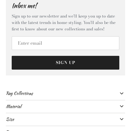
Inbox me!
Sign up to our newsletter and we’ll keep you up to date
with the latest trends in home styling. You'll also be the
first to know about our new collections and sales!
SIGN UP
Rug Collections
Material
Size