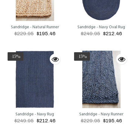
Sandridge - Natural Runner
Sandridge - Navy Oval Rug
$229.95
$195.46
$249.95
$212.46
ADD TO CART
ADD TO CART
-15%
-15%
Sandridge - Navy Rug
Sandridge - Navy Runner
$249.95
$212.46
$229.95
$195.46
ADD TO CART
ADD TO CART