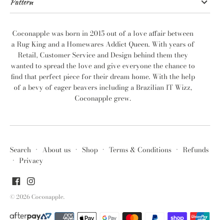
Pattern
Coconapple was born in 2015 out of a love affair between
a Rug King and a Homewares Addict Queen. With years of
Retail, Customer Service and Design behind them they
wanted to spread the love and give everyone the chance to
find that perfect piece for their dream home. With the help
of a bevy of eager beavers including a Brazilian IT Wizz,
Coconapple grew.
Search
·
About us
·
Shop
·
Terms & Conditions
·
Refunds
·
Privacy
© 2026
Coconapple
.