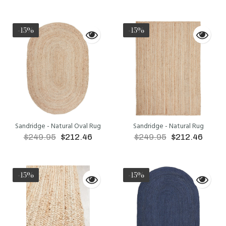
ADD TO CART
ADD TO CART
-15%
-15%
Sandridge - Natural Oval Rug
Sandridge - Natural Rug
$249.95
$212.46
$249.95
$212.46
ADD TO CART
ADD TO CART
-15%
-15%