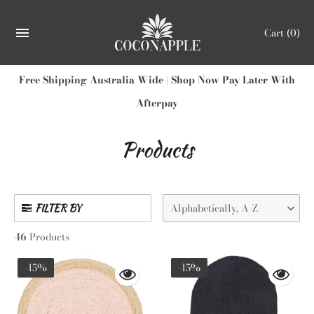
Cart
(0)
Free Shipping Australia Wide | Shop Now Pay Later With
Afterpay
Products
Alphabetically, A-Z
FILTER BY
46
Products
-15%
-15%