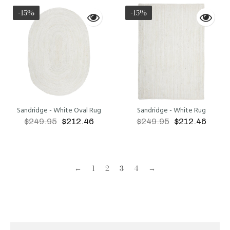
-15%
-15%
Sandridge - White Oval Rug
Sandridge - White Rug
$249.95
$212.46
$249.95
$212.46
ADD TO CART
ADD TO CART
←
1
2
3
4
→