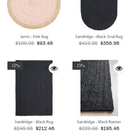
Jervis - Pink Rug
Sandridge - Black Oval Rug
$109.95
$93.46
$419.95
$356.96
ADD TO CART
ADD TO CART
-15%
-15%
Sandridge - Black Rug
Sandridge - Black Runner
$249.95
$212.46
$229.95
$195.46