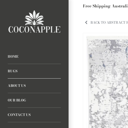
Free Shipping Austral
BACK TO ABSTRACT 
HOME
RUGS
ABOUT US
OUR BLOG
CONTACT US