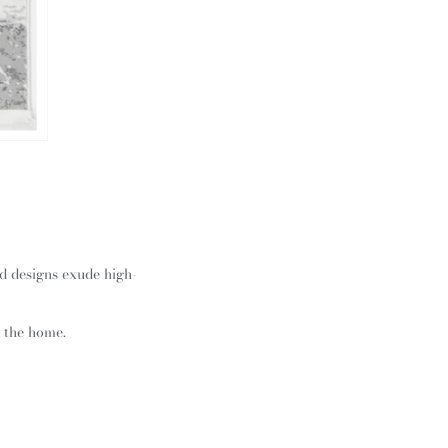
ed designs exude high-
f the home.