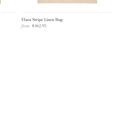
Elara Stripe Linen Rug
from
$462.95