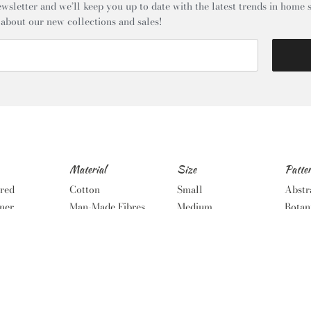
wsletter and we’ll keep you up to date with the latest trends in home s
 about our new collections and sales!
Material
Size
Patte
red
Cotton
Small
Abstr
ner
Man-Made Fibres
Medium
Botan
Wool
Large
Geome
tal
Wool Mix
Extra Large
Noma
dic
Oversized
Solid
Runners
Stripe
Round
Tradi
Wove