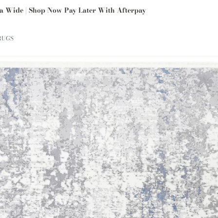
ia Wide | Shop Now Pay Later With Afterpay
RUGS