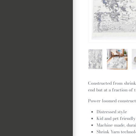
Constructed from shrink 
end but at a fraction of t
Power-loomed constructi
Distressed style
Kid and pet friendly
Machine-made, dura
Shrink Yarn technol