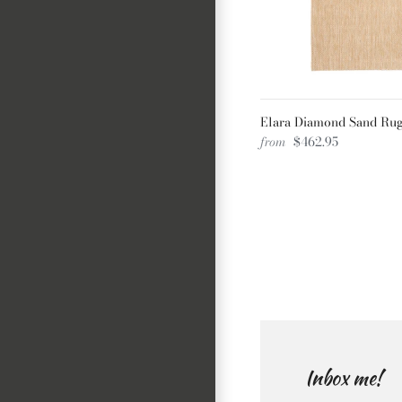
Elara Diamond Sand Ru
from
$462.95
Inbox me!