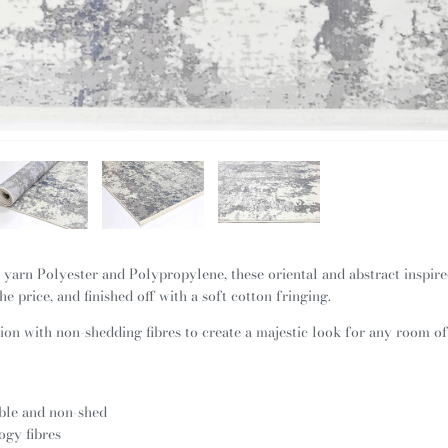
yarn Polyester and Polypropylene, these oriental and abstract inspir
he price, and finished off with a soft cotton fringing.
on with non-shedding fibres to create a majestic look for any room o
ble and non-shed
ogy fibres