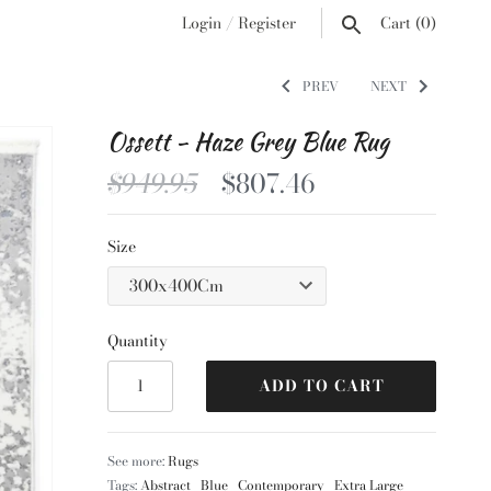
Login
/
Register
Cart
(0)
PREV
NEXT
Ossett - Haze Grey Blue Rug
$949.95
$807.46
Size
Quantity
ADD TO CART
See more:
Rugs
Tags:
Abstract
Blue
Contemporary
Extra Large