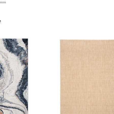
 9mm
e