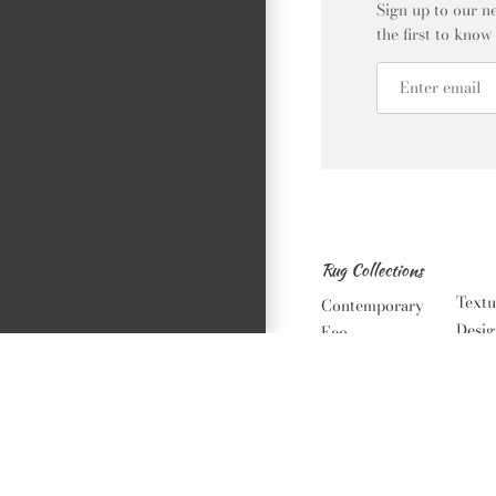
Sign up to our ne
the first to know
Rug Collections
Textu
Contemporary
Desig
Eco
Luxe
Vintage
Orien
Bambino
Noma
Alfresco
Classic Solid