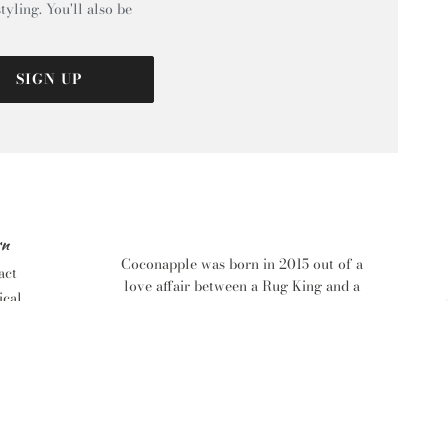
tyling. You'll also be
SIGN UP
rn
Coconapple was born in 2015 out of a
act
love affair between a Rug King and a
ical
Homewares Addict Queen. With years
tric
of Retail, Customer Service and Design
d
behind them they wanted to spread the
love and give everyone the chance to
find that perfect piece for their dream
s
home. With the help of a bevy of eager
tional
beavers including a Brazilian IT Wizz,
n