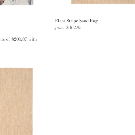
Elara Stripe Sand Rug
from
$462.95