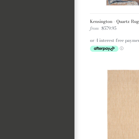
Kensington - Quartz Rug
from
$579.95