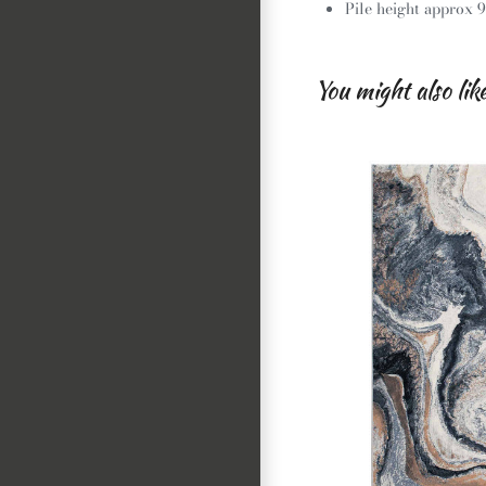
Pile height approx
You might also lik