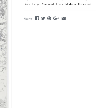
Grey
Large
Man made fibres
Medium
Oversized
Share: